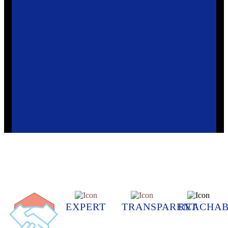
EXPERT
TRANSPARENT
REACHAB