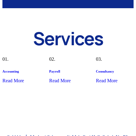
Services
01.
02.
03.
Accounting
Payroll
Consultancy
Read More
Read More
Read More