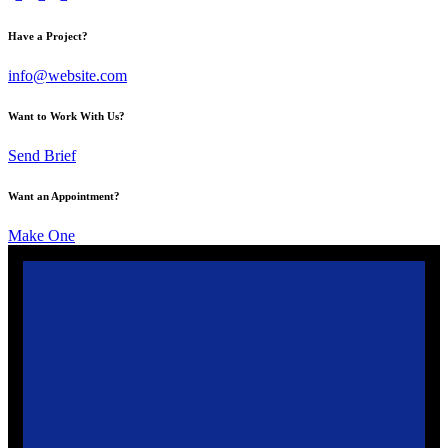
Have a Project?
info@website.com
Want to Work With Us?
Send Brief
Want an Appointment?
Make One