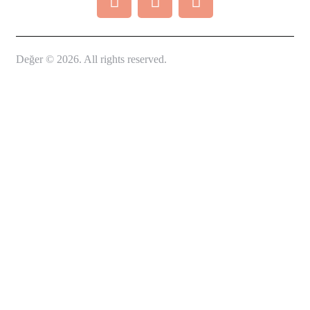
Değer © 2026. All rights reserved.