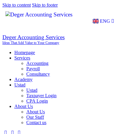
Skip to content
Skip to footer
ENG
TR
Deger Accounting Services
Ideas That Add Value to Your Company
Homepage
Services
Accounting
Payroll
Consultancy
Academy
Ustad
Ustad
Taxpayer Login
CPA Login
About Us
About Us
Our Staff
Contact us