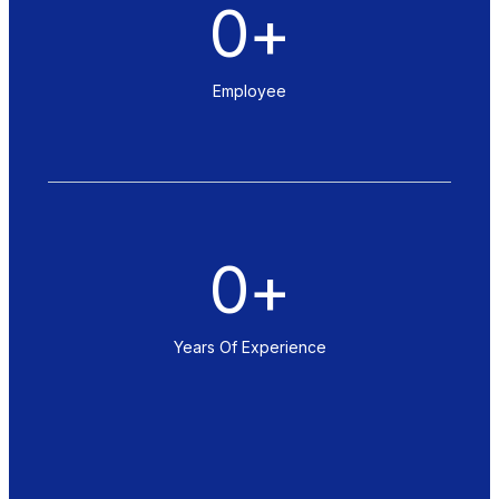
0
+
Employee
0
+
Years Of Experience