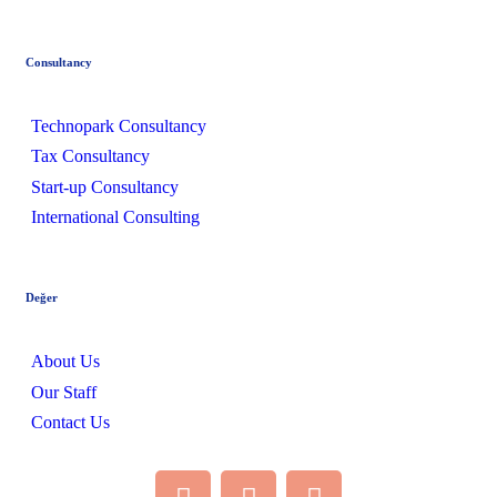
Consultancy
Technopark Consultancy
Tax Consultancy
Start-up Consultancy
International Consulting
Değer
About Us
Our Staff
Contact Us