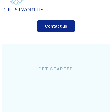
TRUSTWORTHY
Contact us
GET STARTED