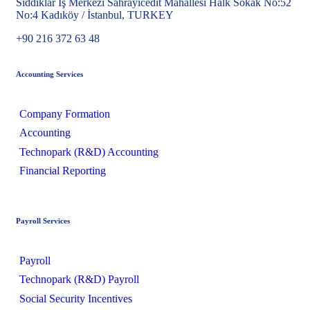
Sıddıklar İş Merkezi Sahrayıcedit Mahallesi Halk Sokak No:52
No:4 Kadıköy / İstanbul, TURKEY
+90 216 372 63 48
Accounting Services
Company Formation
Accounting
Technopark (R&D) Accounting
Financial Reporting
Payroll Services
Payroll
Technopark (R&D) Payroll
Social Security Incentives