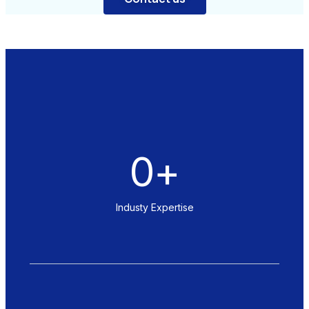
0
+
Industy Expertise